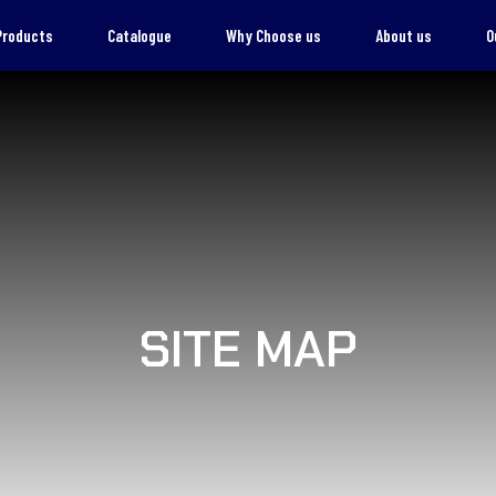
Products
Catalogue
Why Choose us
About us
O
SITE MAP