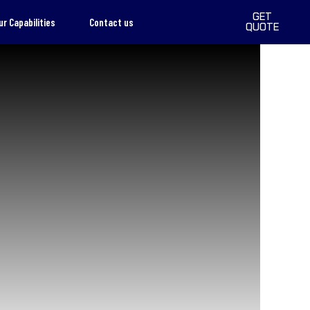
GET
ur Capabilities
Contact us
QUOTE