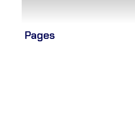
Pages
Blogs
Home
Elementor #3787
Elementor #3100
Catalogue
Women Attire
Fashion wear
Work Process
Our Certificates
Contact us
Company Profile
Partnership Program
CEO