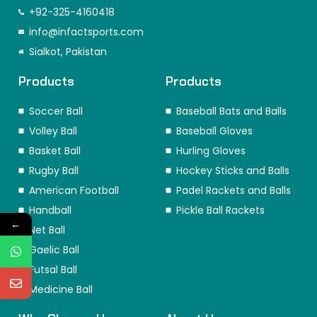
e
t
k
w
t
t
+92-325-4160418
b
a
e
i
o
e
o
info@infactsports.com
g
d
t
k
r
o
r
i
t
e
Sialkot, Pakistan
k
a
n
e
s
m
r
t
Products
Products
Soccer Ball
Baseball Bats and Balls
Volley Ball
Baseball Gloves
Basket Ball
Hurling Gloves
Rugby Ball
Hockey Sticks and Balls
American Football
Padel Rackets and Balls
Handball
Pickle Ball Rackets
←
Net Ball
Gaelic Ball
Futsal Ball
Medicine Ball