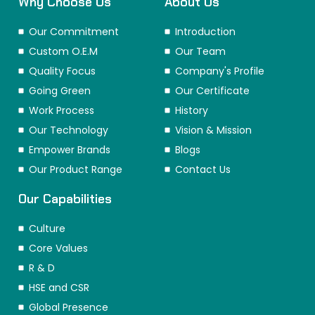
Why Choose Us
About Us
Our Commitment
Introduction
Custom O.E.M
Our Team
Quality Focus
Company's Profile
Going Green
Our Certificate
Work Process
History
Our Technology
Vision & Mission
Empower Brands
Blogs
Our Product Range
Contact Us
Our Capabilities
Culture
Core Values
R & D
HSE and CSR
Global Presence