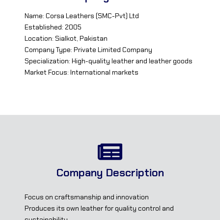
Name: Corsa Leathers (SMC-Pvt) Ltd
Established: 2005
Location: Sialkot, Pakistan
Company Type: Private Limited Company
Specialization: High-quality leather and leather goods
Market Focus: International markets
Company Description
Focus on craftsmanship and innovation
Produces its own leather for quality control and
sustainability