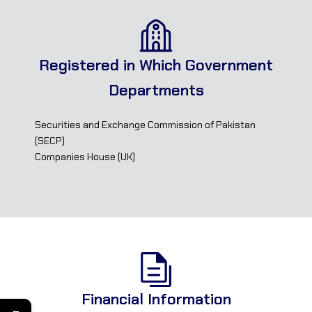
Registered in Which Government
Departments
Securities and Exchange Commission of Pakistan
(SECP)
Companies House (UK)
Financial Information
←