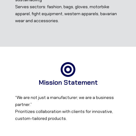
Serves sectors: fashion, bags, gloves, motorbike
apparel, fight equipment, western apparels, bavarian
wear and accessories.
Mission Statement
“We are not just a manufacturer; we are a business
partner.”
Prioritizes collaboration with clients for innovative,
custom-tailored products.