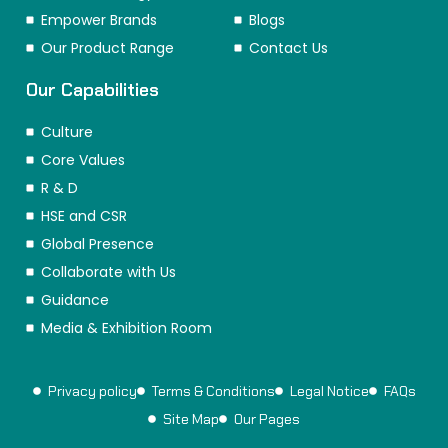
Empower Brands
Blogs
Our Product Range
Contact Us
Our Capabilities
Culture
Core Values
R & D
HSE and CSR
Global Presence
Collaborate with Us
Guidance
Media & Exhibition Room
Privacy policy
Terms & Conditions
Legal Notice
FAQs
Site Map
Our Pages