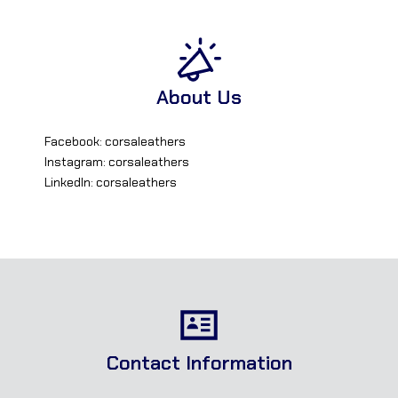
About Us
Facebook: corsaleathers
Instagram: corsaleathers
LinkedIn: corsaleathers
Contact Information