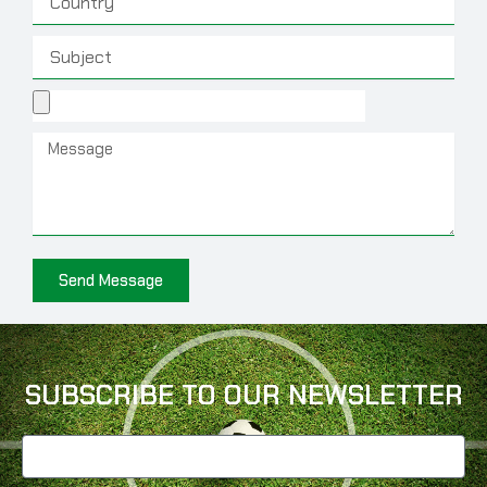
Subject
File
Message
Send Message
SUBSCRIBE TO OUR NEWSLETTER