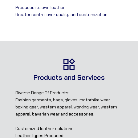
Produces its own leather
Greater control over quality and customization
Products and Services
Diverse Range Of Products:
Fashion garments, bags, gloves, motorbike wear,
boxing gear, western apparel, working wear, western
apparel, bavarian wear and accessories.
Customized leather solutions
Leather Types Produced: