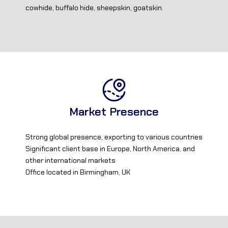
cowhide, buffalo hide, sheepskin, goatskin.
Market Presence
Strong global presence, exporting to various countries
Significant client base in Europe, North America, and
other international markets
Office located in Birmingham, UK