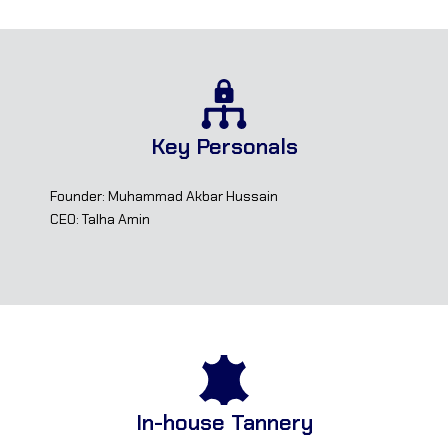
Key Personals
Founder: Muhammad Akbar Hussain
CEO: Talha Amin
In-house Tannery