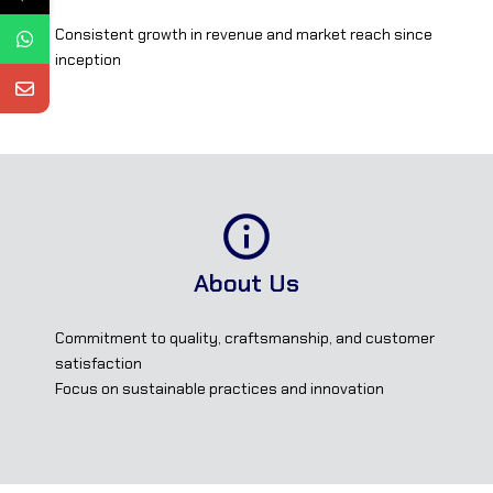
Consistent growth in revenue and market reach since
inception
About Us
Commitment to quality, craftsmanship, and customer
satisfaction
Focus on sustainable practices and innovation