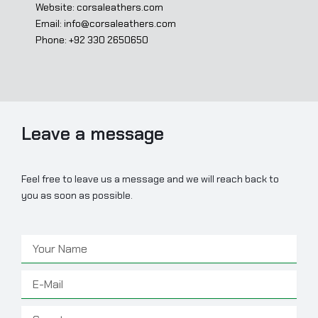
Website: corsaleathers.com
Email: info@corsaleathers.com
Phone: +92 330 2650650
Leave a message
Feel free to leave us a message and we will reach back to
you as soon as possible.
Name
Email
Country