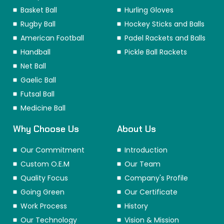
Basket Ball
Hurling Gloves
Rugby Ball
Hockey Sticks and Balls
American Football
Padel Rackets and Balls
Handball
Pickle Ball Rackets
Net Ball
Gaelic Ball
Futsal Ball
Medicine Ball
Why Choose Us
About Us
Our Commitment
Introduction
Custom O.E.M
Our Team
Quality Focus
Company's Profile
Going Green
Our Certificate
Work Process
History
Our Technology
Vision & Mission