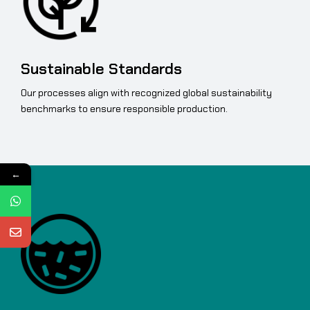
Sustainable Standards
Our processes align with recognized global sustainability
benchmarks to ensure responsible production.
←