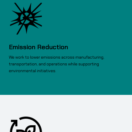
Emission Reduction
We work to lower emissions across manufacturing,
transportation, and operations while supporting
environmental initiatives.