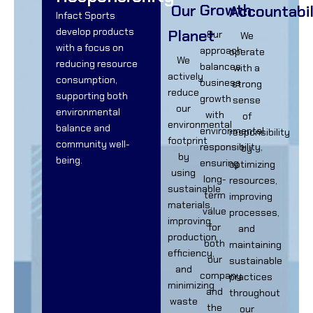
Growth
Our
Accountabil
Infact Sports
develop products
Planet
Our
We
with a focus on
approach
operate
We
reducing resource
balances
with a
actively
consumption,
business
strong
reduce
supporting both
growth
sense
our
environmental
with
of
environmental
balance and
environmental
responsibility
footprint
community well-
responsibility,
by
by
being.
ensuring
optimizing
using
long-
resources,
sustainable
term
improving
materials,
value
processes,
improving
for
and
production
both
maintaining
efficiency,
our
sustainable
and
company
practices
minimizing
and
throughout
waste
the
our