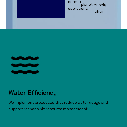
across
planet.
supply
operations.
chain.
Water Efficiency
We implement processes that reduce water usage and
support responsible resource management.