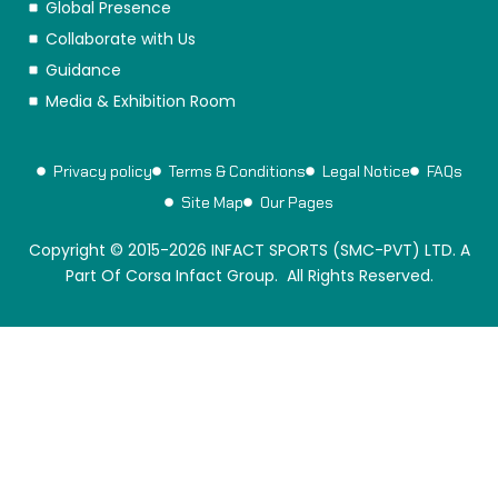
Global Presence
Collaborate with Us
Guidance
Media & Exhibition Room
Privacy policy
Terms & Conditions
Legal Notice
FAQs
Site Map
Our Pages
Copyright © 2015-2026 INFACT SPORTS (SMC-PVT) LTD. A
Part Of Corsa Infact Group. All Rights Reserved.