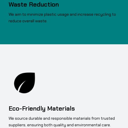
Waste Reduction
We aim to minimize plastic usage and increase recycling to
reduce overall waste.
Eco-Friendly Materials
We source durable and responsible materials from trusted
suppliers, ensuring both quality and environmental care.