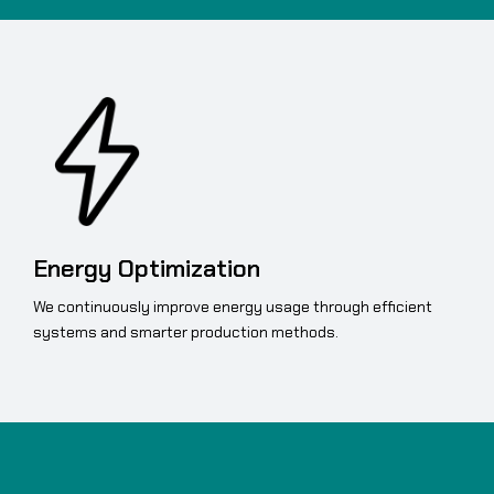
Energy Optimization
We continuously improve energy usage through efficient
systems and smarter production methods.