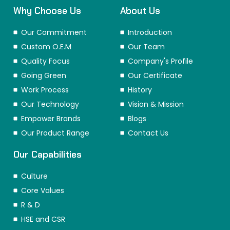
Why Choose Us
About Us
Our Commitment
Introduction
Custom O.E.M
Our Team
Quality Focus
Company's Profile
Going Green
Our Certificate
Work Process
History
Our Technology
Vision & Mission
Empower Brands
Blogs
Our Product Range
Contact Us
Our Capabilities
Culture
Core Values
R & D
HSE and CSR