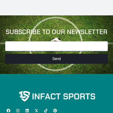
SUBSCRIBE TO OUR NEWSLETTER
Send
F
I
L
X
T
P