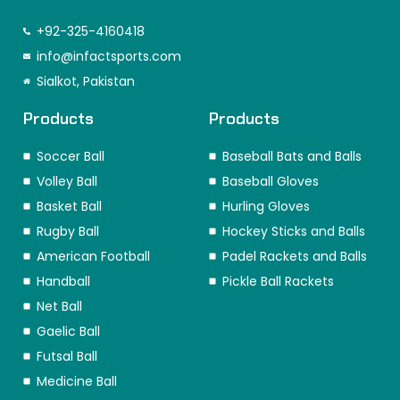
a
n
i
-
i
i
c
s
n
t
k
n
e
t
k
w
t
t
+92-325-4160418
b
a
e
i
o
e
o
info@infactsports.com
g
d
t
k
r
o
r
i
t
e
Sialkot, Pakistan
k
a
n
e
s
m
r
t
Products
Products
Soccer Ball
Baseball Bats and Balls
Volley Ball
Baseball Gloves
Basket Ball
Hurling Gloves
Rugby Ball
Hockey Sticks and Balls
American Football
Padel Rackets and Balls
Handball
Pickle Ball Rackets
Net Ball
Gaelic Ball
Futsal Ball
Medicine Ball