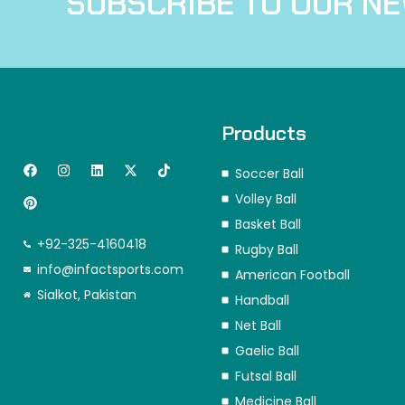
SUBSCRIBE TO OUR N
Products
F
P
I
L
X
T
Soccer Ball
a
i
n
i
-
i
c
n
s
n
t
k
Volley Ball
e
t
t
k
w
t
b
e
a
e
i
o
Basket Ball
o
r
g
d
t
k
+92-325-4160418
o
e
r
i
t
Rugby Ball
k
s
a
n
e
info@infactsports.com
American Football
t
m
r
Sialkot, Pakistan
Handball
Net Ball
Gaelic Ball
Futsal Ball
Medicine Ball