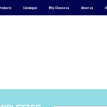
Products
Catalogue
Why Choose us
About us
O