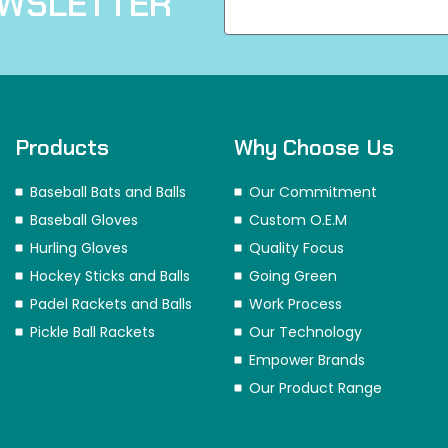
EWSLETTER
Products
Why Choose Us
Baseball Bats and Balls
Our Commitment
Baseball Gloves
Custom O.E.M
Hurling Gloves
Quality Focus
Hockey Sticks and Balls
Going Green
Padel Rackets and Balls
Work Process
Pickle Ball Rackets
Our Technology
Empower Brands
Our Product Range