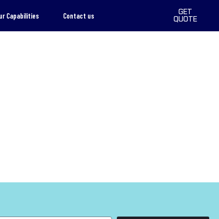
GET
ur Capabilities
Contact us
QUOTE