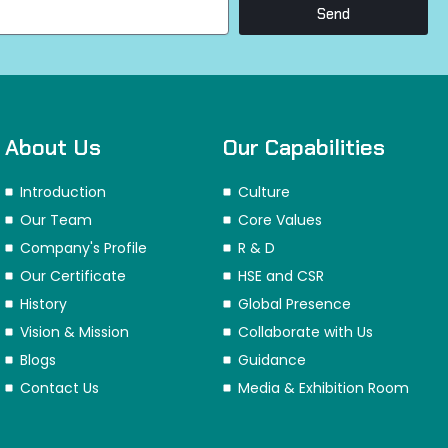
Send
About Us
Our Capabilities
Introduction
Culture
Our Team
Core Values
Company's Profile
R & D
Our Certificate
HSE and CSR
History
Global Presence
Vision & Mission
Collaborate with Us
Blogs
Guidance
Contact Us
Media & Exhibition Room