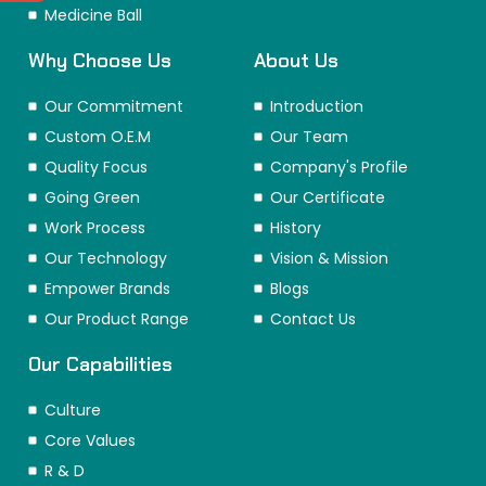
Medicine Ball
Why Choose Us
About Us
Our Commitment
Introduction
Custom O.E.M
Our Team
Quality Focus
Company's Profile
Going Green
Our Certificate
Work Process
History
Our Technology
Vision & Mission
Empower Brands
Blogs
Our Product Range
Contact Us
Our Capabilities
Culture
Core Values
R & D