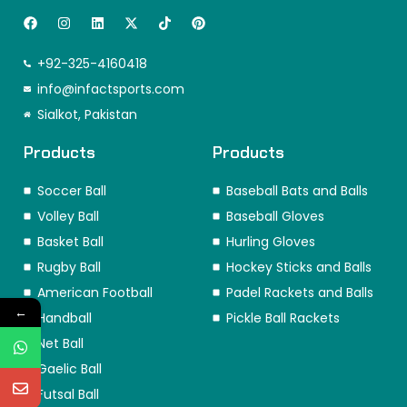
F
I
L
X
T
P
a
n
i
-
i
i
c
s
n
t
k
n
e
t
k
w
t
t
+92-325-4160418
b
a
e
i
o
e
o
info@infactsports.com
g
d
t
k
r
o
r
i
t
e
Sialkot, Pakistan
k
a
n
e
s
m
r
t
Products
Products
Soccer Ball
Baseball Bats and Balls
Volley Ball
Baseball Gloves
Basket Ball
Hurling Gloves
Rugby Ball
Hockey Sticks and Balls
American Football
Padel Rackets and Balls
←
Handball
Pickle Ball Rackets
Net Ball
Gaelic Ball
Futsal Ball