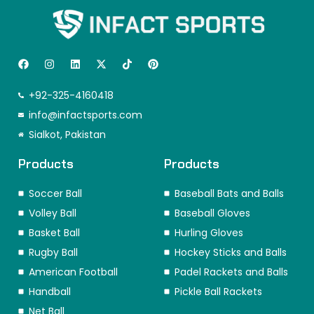
F
I
L
X
T
P
a
n
i
-
i
i
c
s
n
t
k
n
e
t
k
w
t
t
+92-325-4160418
b
a
e
i
o
e
o
info@infactsports.com
g
d
t
k
r
o
r
i
t
e
Sialkot, Pakistan
k
a
n
e
s
m
r
t
Products
Products
Soccer Ball
Baseball Bats and Balls
Volley Ball
Baseball Gloves
Basket Ball
Hurling Gloves
Rugby Ball
Hockey Sticks and Balls
American Football
Padel Rackets and Balls
Handball
Pickle Ball Rackets
Net Ball