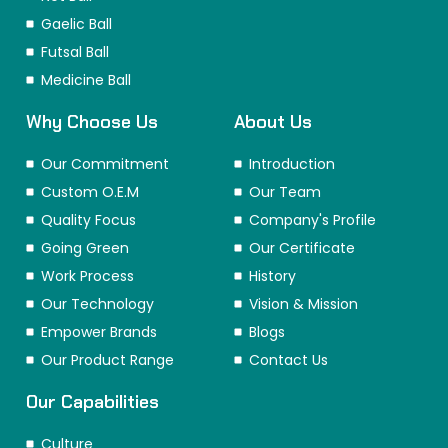
Gaelic Ball
Futsal Ball
Medicine Ball
Why Choose Us
About Us
Our Commitment
Introduction
Custom O.E.M
Our Team
Quality Focus
Company's Profile
Going Green
Our Certificate
Work Process
History
Our Technology
Vision & Mission
Empower Brands
Blogs
Our Product Range
Contact Us
Our Capabilities
Culture