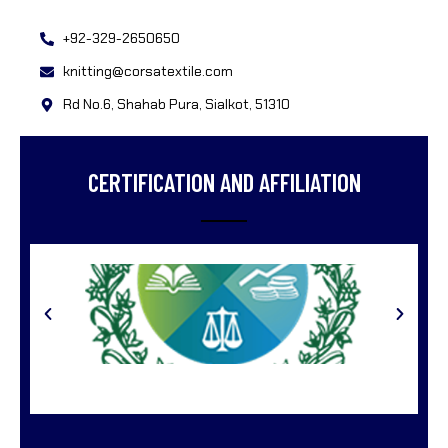
+92-329-2650650
knitting@corsatextile.com
Rd No.6, Shahab Pura, Sialkot, 51310
CERTIFICATION AND AFFILIATION