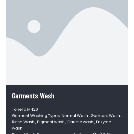
Garments Wash
Tonello M420
Garment Washing Types: Normal Wash , Garment Wash ,
Rinse Wash , Pigment wash , Caustic wash , Enzyme
wash