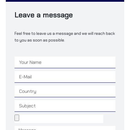
Leave a message
Feel free to leave us a message and we will reach back
to you as soon as possible.
Name
Email
Country
Subject
File
Message