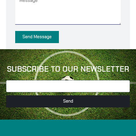
Send Message
SUBSCRIBE TO OUR NEWSLETTER
Send