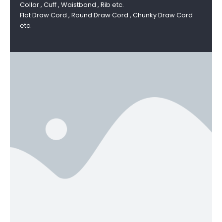
Collar , Cuff , Waistband , Rib etc.
Flat Draw Cord , Round Draw Cord , Chunky Draw Cord
etc.