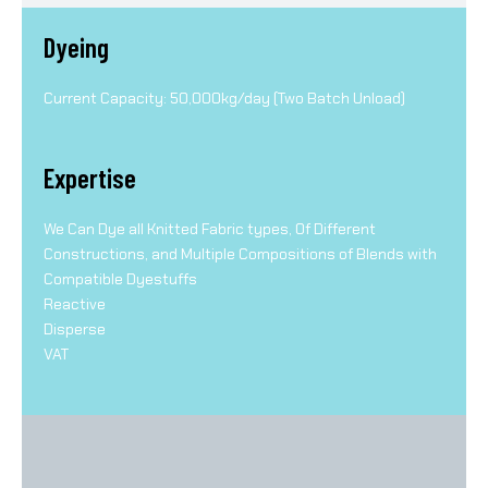
Dyeing
Current Capacity: 50,000kg/day (Two Batch Unload)
Expertise
We Can Dye all Knitted Fabric types, Of Different
Constructions, and Multiple Compositions of Blends with
Compatible Dyestuffs
Reactive
Disperse
VAT