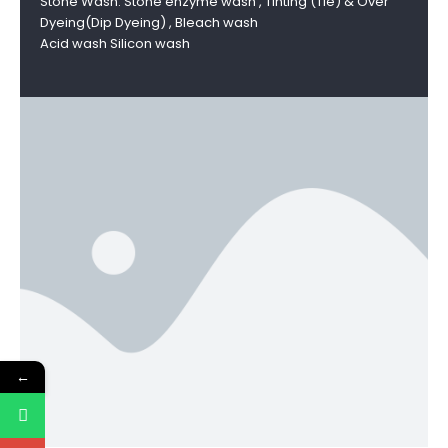
Stone Wash: Stone enzyme wash , Tinting (Tie) & Over
Dyeing(Dip Dyeing) , Bleach wash
Acid wash Silicon wash
←