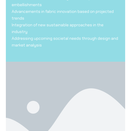
embellishments
Advancements in fabric innovation based on projected
trends
Integration of new sustainable approaches in the
industry
Addressing upcoming societal needs through design and
market analysis