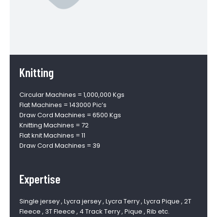
Knitting
Circular Machines = 1,000,000 Kgs
Flat Machines = 143000 Pic’s
Draw Cord Machines = 6500 Kgs
Knitting Machines = 72
Flat knit Machines = 11
Draw Cord Machines = 39
Expertise
Single jersey , Lycra jersey , Lycra Terry , Lycra Pique , 2T
Fleece , 3T Fleece , 4 Track Terry , Pique , Rib etc.