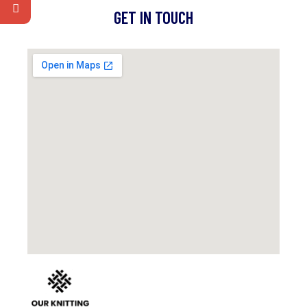
GET IN TOUCH