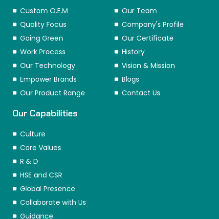
Custom O.E.M
Our Team
Quality Focus
Company's Profile
Going Green
Our Certificate
Work Process
History
Our Technology
Vision & Mission
Empower Brands
Blogs
Our Product Range
Contact Us
Our Capabilities
Culture
Core Values
R & D
HSE and CSR
Global Presence
Collaborate with Us
Guidance