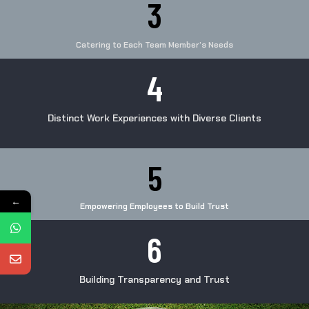
3
Catering to Each Team Member’s Needs
4
Distinct Work Experiences with Diverse Clients
5
←
Empowering Employees to Build Trust
6
Building Transparency and Trust