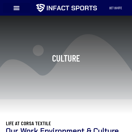
Skip
QET QUOTE
to
content
Elementor #3100
CULTURE
LIFE AT CORSA TEXTILE
Our Work Environment & Culture