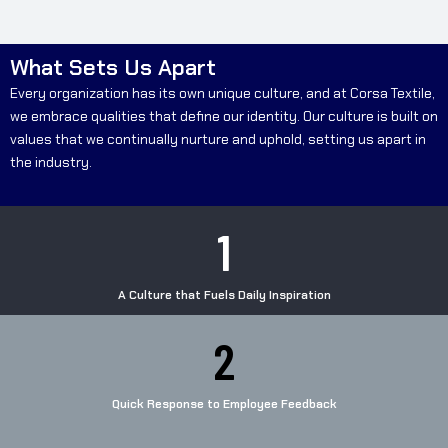
What Sets Us Apart
Every organization has its own unique culture, and at Corsa Textile,
we embrace qualities that define our identity. Our culture is built on
values that we continually nurture and uphold, setting us apart in
the industry.
1
A Culture that Fuels Daily Inspiration
2
Quick Response to Employee Feedback