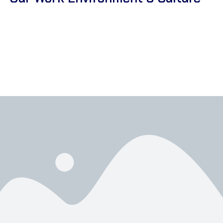
At Corsa Textile, we recognize that our culture and work
environment shape every aspect of our business. We focus on
fostering a supportive atmosphere where employees feel
valued and comfortable. By promoting long-term motivation, we
ensure our team thrives and consistently performs at their
best.