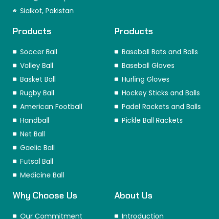
o
r
i
t
e
Sialkot, Pakistan
k
a
n
e
s
m
r
t
Products
Products
Soccer Ball
Baseball Bats and Balls
Volley Ball
Baseball Gloves
Basket Ball
Hurling Gloves
Rugby Ball
Hockey Sticks and Balls
American Football
Padel Rackets and Balls
Handball
Pickle Ball Rackets
Net Ball
Gaelic Ball
Futsal Ball
Medicine Ball
Why Choose Us
About Us
Our Commitment
Introduction