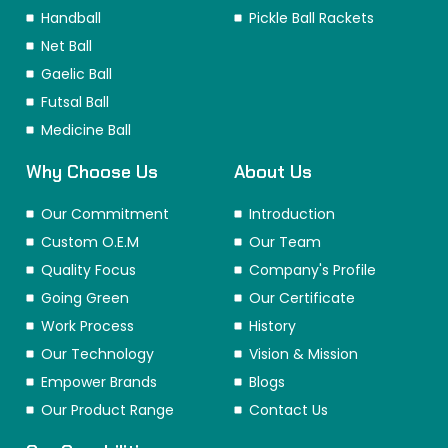
Handball
Pickle Ball Rackets
Net Ball
Gaelic Ball
Futsal Ball
Medicine Ball
Why Choose Us
About Us
Our Commitment
Introduction
Custom O.E.M
Our Team
Quality Focus
Company's Profile
Going Green
Our Certificate
Work Process
History
Our Technology
Vision & Mission
Empower Brands
Blogs
Our Product Range
Contact Us