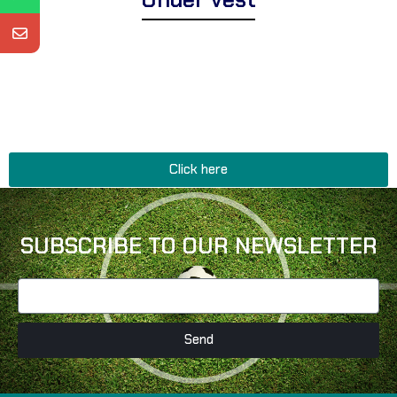
Explore Corsa Textile’s essential range of expertly designed under
vests for men and women. We offer a wide assortment of premium
under vests suitable for layering comfort, breathable thermal
vests for active wear, and stylish tank tops perfect for everyday
basics, fitness enthusiasts, and relaxed sophistication.
Click here
SUBSCRIBE TO OUR NEWSLETTER
Send