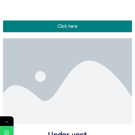
wicking briefs for active lifestyles, and stylish boxers and panties
perfect for confidence and tranquility.
Click here
←
Under vest