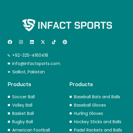
F
I
L
X
T
P
a
n
i
-
i
i
c
s
n
t
k
n
e
t
k
w
t
t
+92-325-4160418
b
a
e
i
o
e
o
info@infactsports.com
g
d
t
k
r
o
r
i
t
e
Sialkot, Pakistan
k
a
n
e
s
m
r
t
Products
Products
Soccer Ball
Baseball Bats and Balls
Volley Ball
Baseball Gloves
Basket Ball
Hurling Gloves
Rugby Ball
Hockey Sticks and Balls
American Football
Padel Rackets and Balls