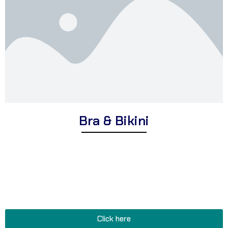
Bra & Bikini
Explore Corsa Textile’s intimate range of expertly designed bras
and bikinis for women. We offer a wide assortment of premium
lingerie suitable for various occasions, comfortable and supportive
bras for everyday wear, and stylish bikinis perfect for beach
vacations, poolside relaxation, and feminine flair.
Click here