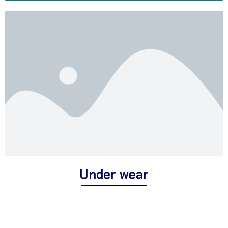
Under wear
Discover Corsa Textile’s foundation range of expertly crafted
underwear for men and women. We offer a diverse selection of
premium undergarments suitable for daily comfort, moisture-