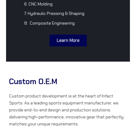
6. CNC Molding
7. Hydraulic Pressing & Shaping
8. Composite Engineering
Learn More
Custom O.E.M
Custom product development is at the heart of Infact
Sports. As a leading sports equipment manufacturer, we
provide end-to-end design and production solutions,
delivering high-performance, innovative gear that perfectly
matches your unique requirements.