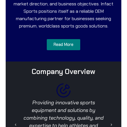
market direction, and business objectives. Infact
Sports positions itself as a reliable OEM
manufacturing partner for businesses seeking
premium, worldclass sports goods solutions.
Read More
Company Overview
Providing innovative sports
To
equipment and solutions by
d
combining technology, quality, and
expertise to help athletes and
pro