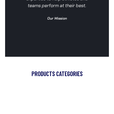
teams perform at their best.
a
Our Mission
PRODUCTS CATEGORIES