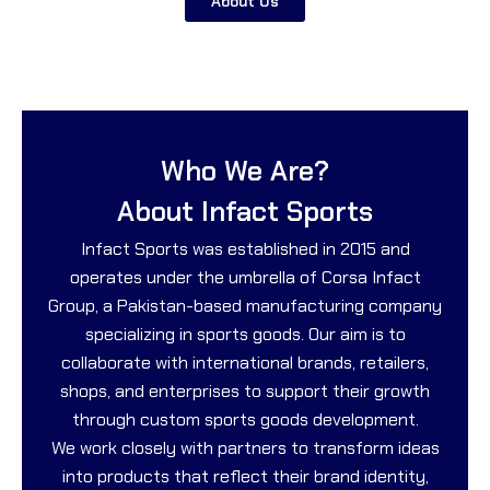
About Us
Who We Are?
About Infact Sports
Infact Sports was established in 2015 and
operates under the umbrella of Corsa Infact
Group, a Pakistan-based manufacturing company
specializing in sports goods. Our aim is to
collaborate with international brands, retailers,
shops, and enterprises to support their growth
through custom sports goods development.
We work closely with partners to transform ideas
into products that reflect their brand identity,