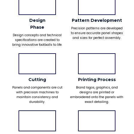
Design
Pattern Development
Phase
Precision patterns are developed
to ensure accurate panel shapes
Design concepts and technical
and sizes for perfect assembly.
specifications are created to
bring innovative footballs to life.
Cutting
Printing Process
Panels and components are cut
Brand logos, graphics, and
with precision machines to
designs are printed or
maintain consistency and
embroidered onto the panels with
durability.
exact detailing.