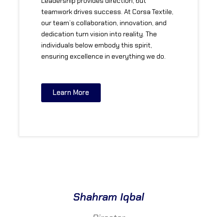
Leadership provides direction, but
teamwork drives success. At Corsa Textile,
our team’s collaboration, innovation, and
dedication turn vision into reality. The
individuals below embody this spirit,
ensuring excellence in everything we do.
Learn More
Shahram Iqbal