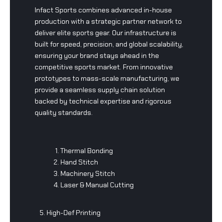
Infact Sports combines advanced in-house
production with a strategic partner network to
deliver elite sports gear. Our infrastructure is
built for speed, precision, and global scalability,
ensuring your brand stays ahead in the
competitive sports market. From innovative
prototypes to mass-scale manufacturing, we
provide a seamless supply chain solution
backed by technical expertise and rigorous
quality standards.
Thermal Bonding
Hand Stitch
Machinery Stitch
Laser & Manual Cutting
5. High-Def Printing