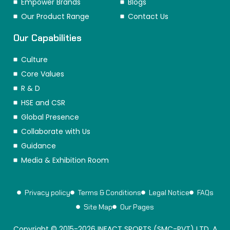
Empower Brands
Blogs
Our Product Range
Contact Us
Our Capabilities
Culture
Core Values
R & D
HSE and CSR
Global Presence
Collaborate with Us
Guidance
Media & Exhibition Room
Privacy policy
Terms & Conditions
Legal Notice
FAQs
Site Map
Our Pages
Copyright © 2015-2026 INFACT SPORTS (SMC-PVT) LTD. A