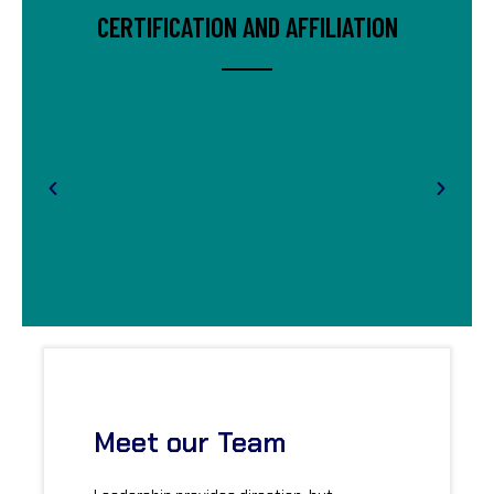
CERTIFICATION AND AFFILIATION
Meet our Team