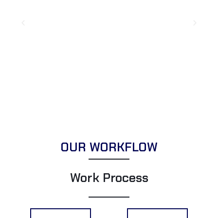
OUR WORKFLOW
Work Process