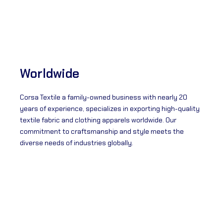
Worldwide
Corsa Textile a family-owned business with nearly 20
years of experience, specializes in exporting high-quality
textile fabric and clothing apparels worldwide. Our
commitment to craftsmanship and style meets the
diverse needs of industries globally.