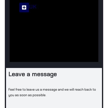
UK
Corsa Infact Group Ltd
+44-744-6265369
info@corsainfactgroup.com
23 Beech Street, Rossendale,
Lancashire, BB4 8JL, UK
Leave a message
Feel free to leave us a message and we will reach back to
you as soon as possible.