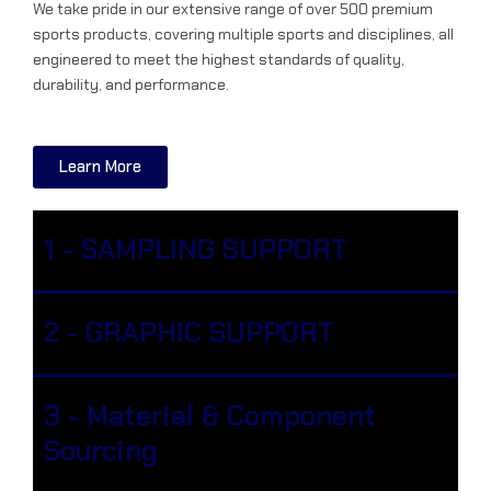
We take pride in our extensive range of over 500 premium
sports products, covering multiple sports and disciplines, all
engineered to meet the highest standards of quality,
durability, and performance.
Learn More
1 - SAMPLING SUPPORT
2 - GRAPHIC SUPPORT
3 - Material & Component
Sourcing