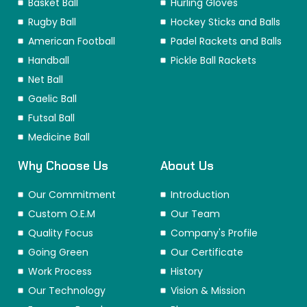
Basket Ball
Hurling Gloves
Rugby Ball
Hockey Sticks and Balls
American Football
Padel Rackets and Balls
Handball
Pickle Ball Rackets
Net Ball
Gaelic Ball
Futsal Ball
Medicine Ball
Why Choose Us
About Us
Our Commitment
Introduction
Custom O.E.M
Our Team
Quality Focus
Company's Profile
Going Green
Our Certificate
Work Process
History
Our Technology
Vision & Mission