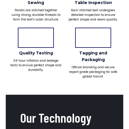
Sewing
Table Inspection
Panels are stitched together
Each stitched ball undergoes
using strong, durable threads to
detailed inspection to ensure
form the ball’s outer structure.
perfect shape and seam quality.
Quality Testing
Tagging and
Packaging
24-hour inflation and leakage
tests to ensure perfect shape and
Official branding and secure
durability.
export grade packaging for safe
global transit.
Our Technology