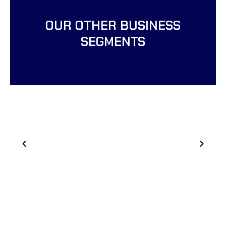
OUR OTHER BUSINESS
SEGMENTS