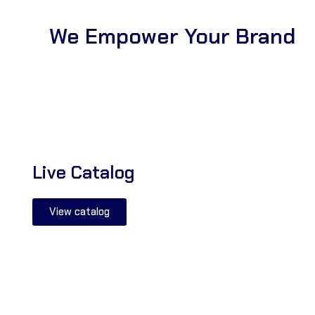
We Empower Your Brand
Live Catalog
View catalog