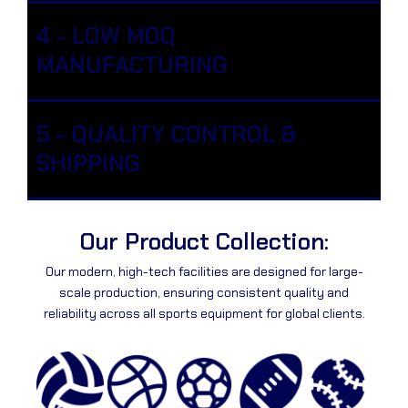
4 - LOW MOQ
MANUFACTURING
5 - QUALITY CONTROL &
SHIPPING
Our Product Collection:
Our modern, high-tech facilities are designed for large-
scale production, ensuring consistent quality and
reliability across all sports equipment for global clients.
PA