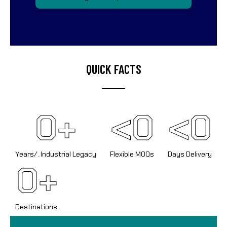
QUICK FACTS
0
+
<
0
<
0
Years/. Industrial Legacy
Flexible MOQs
Days Delivery
0
+
Destinations.