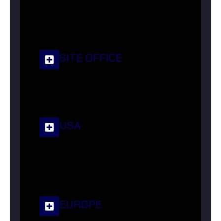
+92-329-2650650
info@corsatextile.com
Street No. 4, Shatabgarh, Sialkot, 51310
SITE OFFICE
sales@corsatextile.com
Rd No. 6, Shahab Pura, Sialkot, 51310
USA
usa@corsatextile.com
5945 159th St, Fresh Meadows, NY 11365,
USA
EUROPE