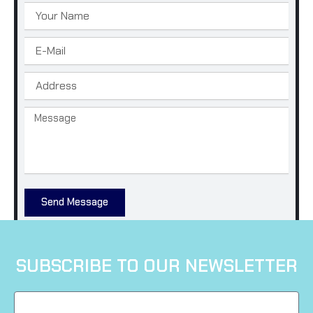
Name
Email
Address
Message
Send Message
SUBSCRIBE TO OUR NEWSLETTER