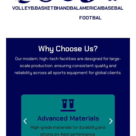
VOLLEYBALL
BASKETBALL
HANDBALL
AMERICAN
BASEBALL
RAC
FOOTBALLL
Why Choose Us?
Our modern, high-tech facilities are designed for large-
scale production, ensuring consistent quality and
reliability across all sports equipment for global clients.
Advanced Materials
High-grade materials for durability and
Saf
strong on-field performance.