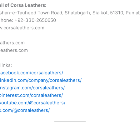
il of Corsa Leathers:
shan-e-Tauheed Town Road, Shatabgarh, Sialkot, 51310, Punjab
Phone: +92-330-2650650
w.corsaleathers.com
eathers.com
leathers.com
links:
facebook.com/corsaleathers/
linkedin.com/company/corsaleathers/
instagram.com/corsaleathers/
pinterest.com/corsaleathers/
youtube.com/@corsaleathers/
x.com/@corsaleathers/