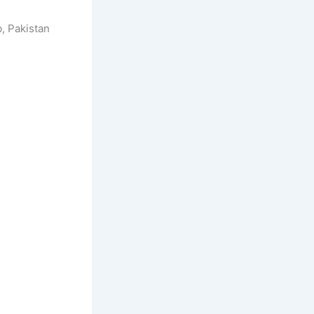
, Pakistan