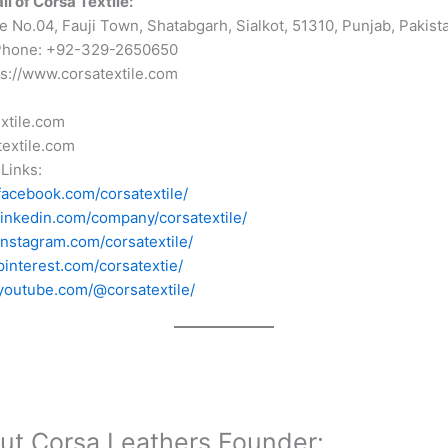
l of Corsa Textile:
 No.04, Fauji Town, Shatabgarh, Sialkot, 51310, Punjab, Pakist
Phone: +92-329-2650650
ps://www.corsatextile.com
xtile.com
extile.com
Links:
facebook.com/corsatextile/
linkedin.com/company/corsatextile/
instagram.com/corsatextile/
pinterest.com/corsatextie/
youtube.com/@corsatextile/
ut Corsa Leathers Founder: