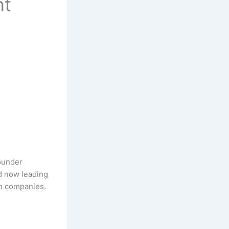
nt
ounder
d now leading
th companies.