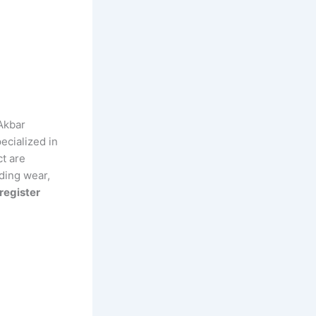
Akbar
ecialized in
ct are
ding wear,
register