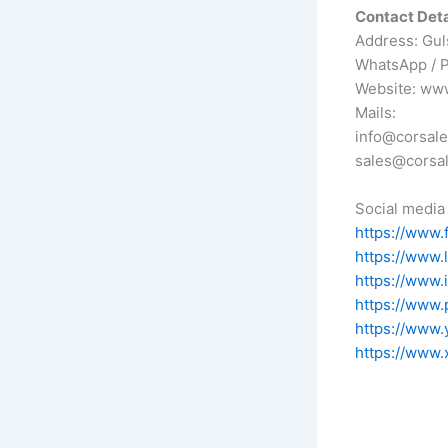
Contact Deta
Address: Gul
WhatsApp / 
Website: ww
Mails:
info@corsal
sales@corsa
Social media 
https://www.
https://www.
https://www.
https://www.
https://www.
https://www.