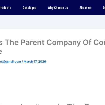
Products
Catalogue
Why Choose us
About us
O
s The Parent Company Of Co
e
ers@gmail.com
/
March 17, 2026