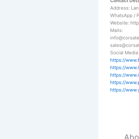
Contact Detai
Address: Lane
WhatsApp / 
Website: htt
Mails:
info@corsate
sales@corsat
Social Media 
https://www.
https://www.
https://www.
https://www.
https://www.
Abo