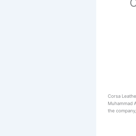
C
Corsa Leathe
Muhammad Akb
the company,