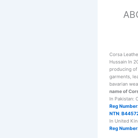
AB
Corsa Leathe
Hussain In 20
producing of 
garments, lea
bavarian wea
name of Cors
In Pakistan:
Reg Number
NTN
:
B4457
In United Ki
Reg Number