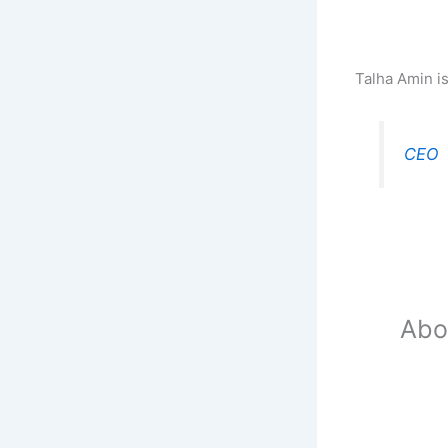
Talha Amin i
CEO
Abo