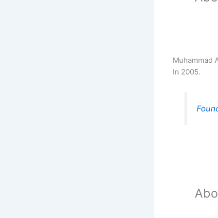
Muhammad Akb
In 2005.
Found
Abo