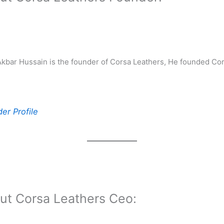
ar Hussain is the founder of Corsa Leathers, He founded Cor
er Profile
ut Corsa Leathers Ceo: