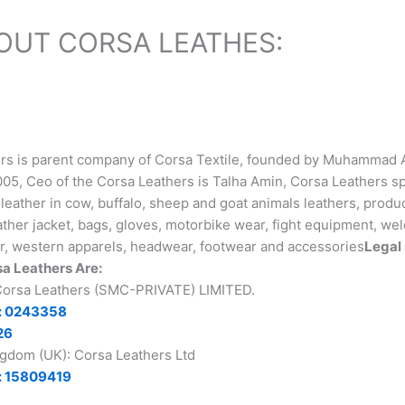
OUT CORSA LEATHES:
rs is parent company of Corsa Textile, founded by Muhammad 
05, Ceo of the Corsa Leathers is Talha Amin, Corsa Leathers sp
leather in cow, buffalo, sheep and goat animals leathers, produ
ther jacket, bags, gloves, motorbike wear, fight equipment, wel
r, western apparels, headwear, footwear and accessories
Legal 
a Leathers Are:
 Corsa Leathers (SMC-PRIVATE) LIMITED.
: 0243358
26
ngdom (UK): Corsa Leathers Ltd
: 15809419