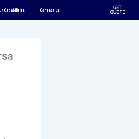
GET
ur Capabilities
Contact us
QUOTE
rsa