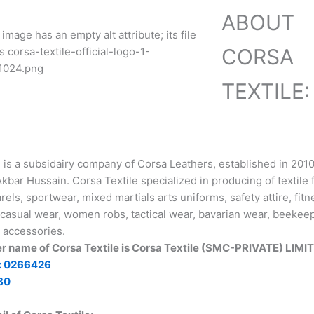
ABOUT
CORSA
TEXTILE:
e is a subsidairy company of Corsa Leathers, established in 201
ar Hussain. Corsa Textile specialized in producing of textile 
rels, sportwear, mixed martials arts uniforms, safety attire, fit
casual wear, women robs, tactical wear, bavarian wear, beekeep
 accessories.
er name of Corsa Textile is Corsa Textile (SMC-PRIVATE) LIMI
: 0266426
80