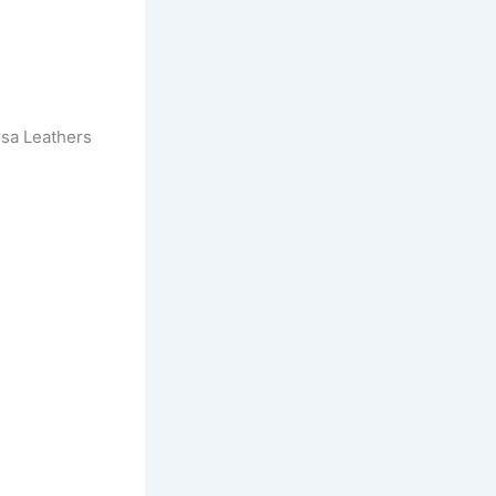
sa Leathers