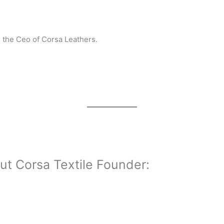
s the Ceo of Corsa Leathers.
ut Corsa Textile Founder: