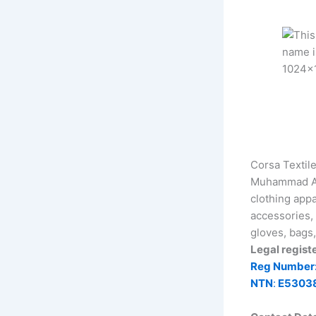
Corsa Textil
Muhammad Akb
clothing appa
accessories, 
gloves, bags,
Legal regist
Reg Number
NTN
:
E5303