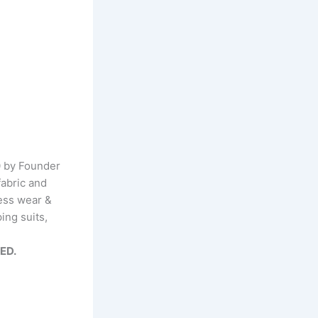
0 by Founder
fabric and
ness wear &
ing suits,
TED.