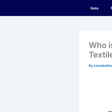
Skip
Home
to
content
Who i
Textil
By
corsaleath