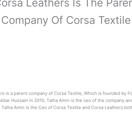
orsa Leathers Is The Pare
Company Of Corsa Textile
rs is a parent company of Corsa Textile, Which is founded by F
ar Hussain in 2010, Talha Amin is the ceo of the company an
 Talha Amin is the Ceo of Corsa Textile and Corsa Leathers bo