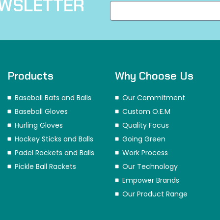
EWSLETTER
Products
Why Choose Us
Baseball Bats and Balls
Our Commitment
Baseball Gloves
Custom O.E.M
Hurling Gloves
Quality Focus
Hockey Sticks and Balls
Going Green
Padel Rackets and Balls
Work Process
Pickle Ball Rackets
Our Technology
Empower Brands
Our Product Range