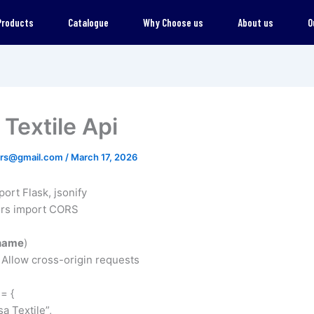
Products
Catalogue
Why Choose us
About us
O
Textile Api
ers@gmail.com
/
March 17, 2026
port Flask, jsonify
ors import CORS
name
)
Allow cross-origin requests
= {
a Textile”,