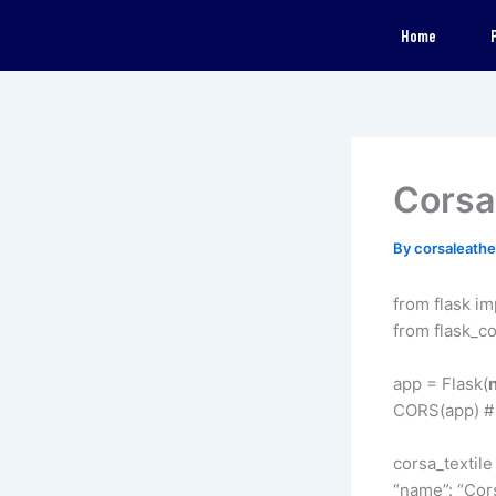
Skip
Home
to
content
Corsa 
By
corsaleath
from flask im
from flask_c
app = Flask(
CORS(app) # 
corsa_textile 
“name”: “Cors