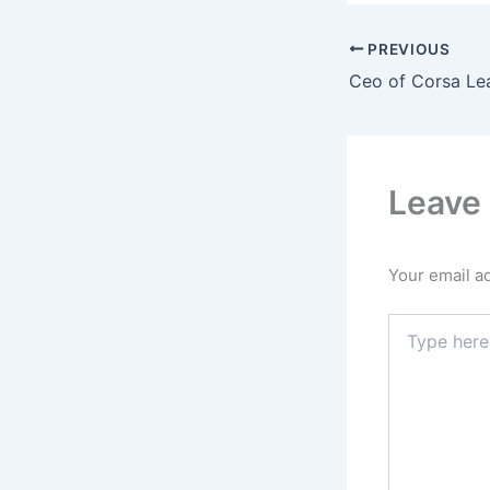
PREVIOUS
Ceo of Corsa Le
Leave
Your email ad
Type
here..