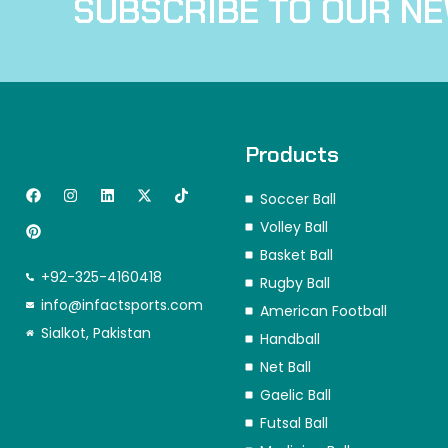
SUBSCRIBE TO OUR N
Products
F
P
I
L
X
T
Soccer Ball
a
i
n
i
-
i
c
n
s
n
t
k
Volley Ball
e
t
t
k
w
t
b
e
a
e
i
o
Basket Ball
o
r
g
d
t
k
+92-325-4160418
o
e
r
i
t
Rugby Ball
k
s
a
n
e
info@infactsports.com
American Football
t
m
r
Sialkot, Pakistan
Handball
Net Ball
Gaelic Ball
Futsal Ball