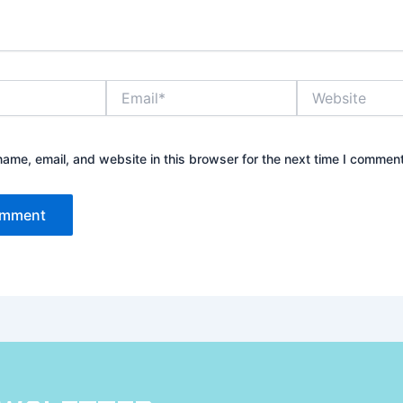
Email*
Website
ame, email, and website in this browser for the next time I comment