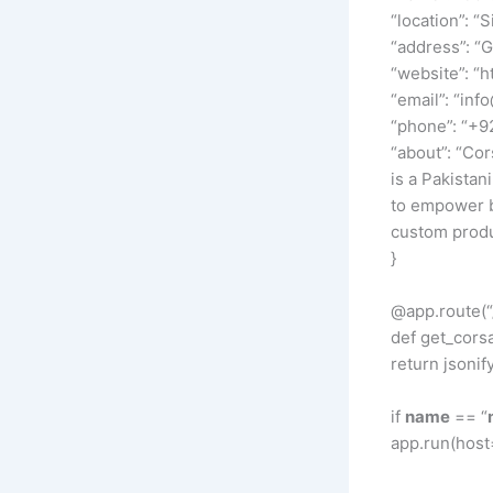
“location”: “S
“address”: “
“website”: “h
“email”: “inf
“phone”: “+
“about”: “Cor
is a Pakistan
to empower br
custom produc
}
@app.route(“
def get_corsa
return jsonif
if
name
== “
app.run(host