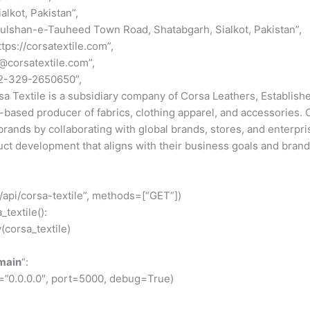
ialkot, Pakistan”,
Gulshan-e-Tauheed Town Road, Shatabgarh, Sialkot, Pakistan”,
ttps://corsatextile.com”,
o@corsatextile.com”,
92-329-2650650”,
sa Textile is a subsidiary company of Corsa Leathers, Established
i-based producer of fabrics, clothing apparel, and accessories. 
ands by collaborating with global brands, stores, and enterpris
t development that aligns with their business goals and brand 
/api/corsa-textile”, methods=[“GET”])
_textile():
y(corsa_textile)
main
“:
=”0.0.0.0″, port=5000, debug=True)