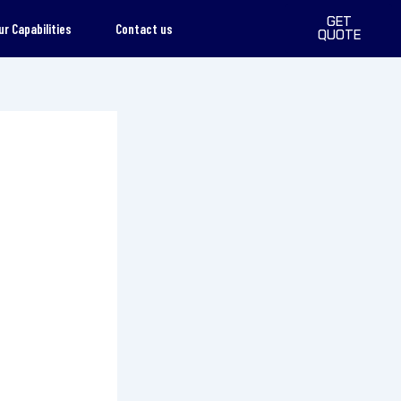
GET
ur Capabilities
Contact us
QUOTE