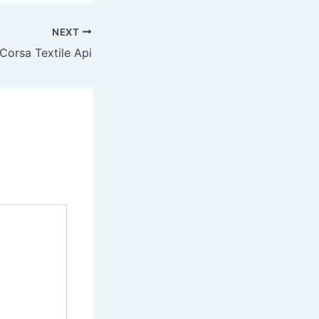
NEXT
Corsa Textile Api