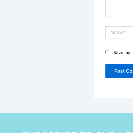
Name*
Save my n