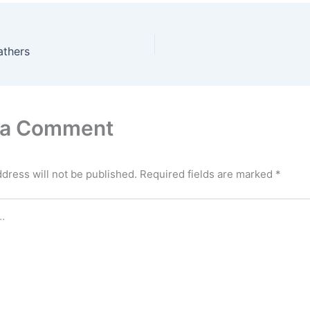
athers
 a Comment
dress will not be published.
Required fields are marked
*