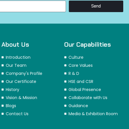
Send
About Us
Our Capabilities
Introduction
Culture
Our Team
Core Values
Company's Profile
R & D
Our Certificate
HSE and CSR
History
Global Presence
Vision & Mission
Collaborate with Us
Blogs
Guidance
Contact Us
Media & Exhibition Room