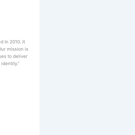
 In 2010. It
Our mission is
es to deliver
identity.”