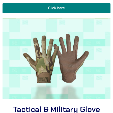
Click here
Tactical & Military Glove