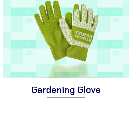
Gardening Glove
Explore Corsa Textile’s collection of expertly designed gardening
gloves for enthusiasts. We offer a wide range of high-quality
gloves suitable for diverse horticultural tasks, puncture-resistant
gardening gloves for enhanced protection, and comfortable
gloves perfect for all planting, pruning, and landscaping activities.