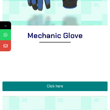
←
Mechanic Glove
Explore Corsa Textile’s collection of expertly crafted mechanic
gloves for professionals. We offer a comprehensive range of
heavy-duty gloves suitable for diverse automotive tasks, oil-
resistant mechanic gloves for improved durability, and functional
gloves perfect for all garage, workshop, and repair shop
applications.
Click here