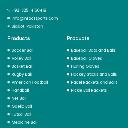
a
n
i
-
i
i
c
s
n
t
k
n
e
t
k
w
t
t
+92-325-4160418
b
a
e
i
o
e
o
info@infactsports.com
g
d
t
k
r
o
r
i
t
e
Sialkot, Pakistan
k
a
n
e
s
m
r
t
Products
Products
Soccer Ball
Baseball Bats and Balls
Volley Ball
Baseball Gloves
Basket Ball
Hurling Gloves
Rugby Ball
Hockey Sticks and Balls
American Football
Padel Rackets and Balls
Handball
Pickle Ball Rackets
Net Ball
Gaelic Ball
Futsal Ball
Medicine Ball