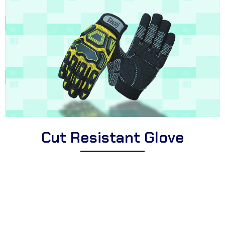
Cut Resistant Glove
Explore Corsa Textile’s impressive collection of high-quality cut
resistant gloves for professionals and individuals. We offer a
diverse selection of premium cut resistant gloves suitable for
different applications, high-performance cut resistant gloves for
demanding tasks, and protective cut resistant gloves perfect for
industries, workshops, and hands-on activities.