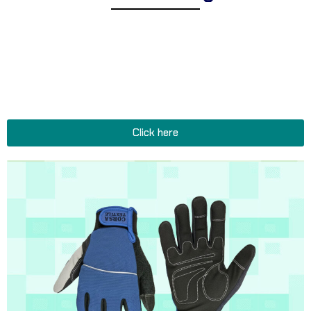
Explore Corsa Textile’s collection of expertly designed tactical
and military gloves for men and women. We offer a
comprehensive range of heavy-duty gloves suitable for diverse
operational environments, reinforced gloves for extreme
conditions, and functional gloves and accessories perfect for all
tactical and military missions.
Click here