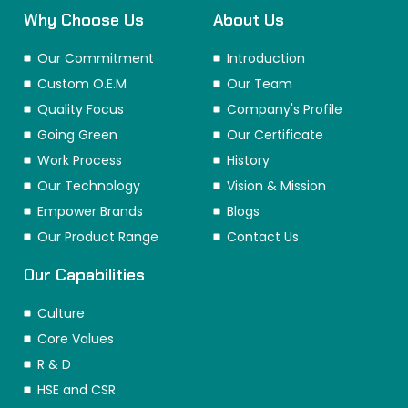
Why Choose Us
About Us
Our Commitment
Introduction
Custom O.E.M
Our Team
Quality Focus
Company's Profile
Going Green
Our Certificate
Work Process
History
Our Technology
Vision & Mission
Empower Brands
Blogs
Our Product Range
Contact Us
Our Capabilities
Culture
Core Values
R & D
HSE and CSR