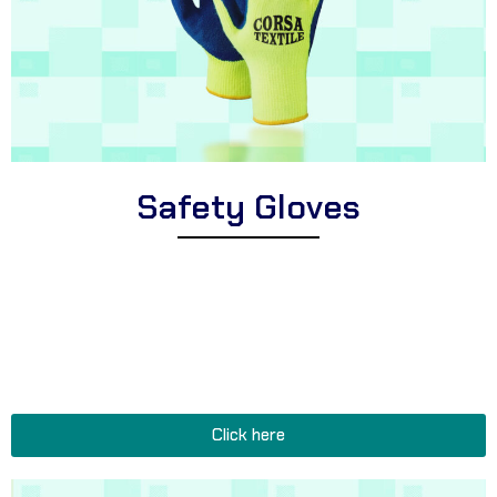
Safety Gloves
Explore Corsa Textile’s extensive range of high-quality safety
gloves for workers and professionals. We offer a wide variety of
premium safety gloves suitable for different industries, cut-
resistant safety gloves for hazardous tasks, and durable safety
gloves perfect for construction sites, warehouses, and heavy-
duty occupations.
Click here