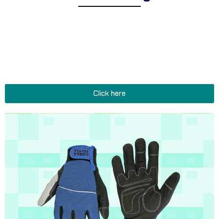
Explore Corsa Textile’s collection of expertly designed tactical
and military gloves for men and women. We offer a
comprehensive range of heavy-duty gloves suitable for diverse
operational environments, reinforced gloves for extreme
conditions, and functional gloves and accessories perfect for all
tactical and military missions.
Click here