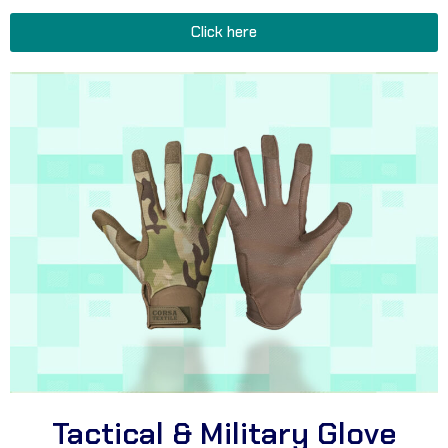
Click here
Tactical & Military Glove