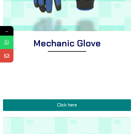
←
Mechanic Glove
Explore Corsa Textile’s collection of expertly crafted mechanic
gloves for professionals. We offer a comprehensive range of
heavy-duty gloves suitable for diverse automotive tasks, oil-
resistant mechanic gloves for improved durability, and functional
gloves perfect for all garage, workshop, and repair shop
applications.
Click here