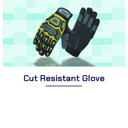
Cut Resistant Glove
Explore Corsa Textile’s impressive collection of high-quality cut
resistant gloves for professionals and individuals. We offer a
diverse selection of premium cut resistant gloves suitable for
different applications, high-performance cut resistant gloves for
demanding tasks, and protective cut resistant gloves perfect for
industries, workshops, and hands-on activities.