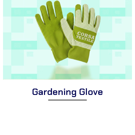
Gardening Glove
Explore Corsa Textile’s collection of expertly designed gardening
gloves for enthusiasts. We offer a wide range of high-quality
gloves suitable for diverse horticultural tasks, puncture-resistant
gardening gloves for enhanced protection, and comfortable
gloves perfect for all planting, pruning, and landscaping activities.