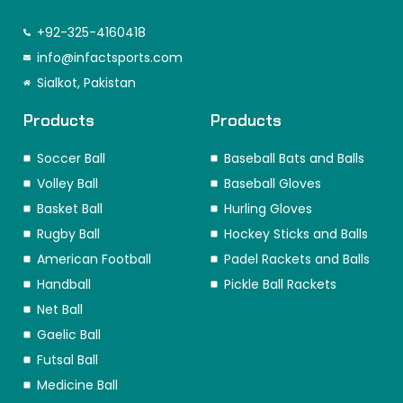
a
n
i
-
i
i
c
s
n
t
k
n
e
t
k
w
t
t
+92-325-4160418
b
a
e
i
o
e
o
info@infactsports.com
g
d
t
k
r
o
r
i
t
e
Sialkot, Pakistan
k
a
n
e
s
m
r
t
Products
Products
Soccer Ball
Baseball Bats and Balls
Volley Ball
Baseball Gloves
Basket Ball
Hurling Gloves
Rugby Ball
Hockey Sticks and Balls
American Football
Padel Rackets and Balls
Handball
Pickle Ball Rackets
Net Ball
Gaelic Ball
Futsal Ball
Medicine Ball