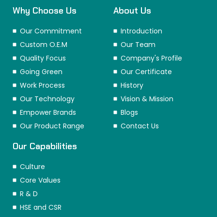
Why Choose Us
About Us
Our Commitment
Introduction
Custom O.E.M
Our Team
Quality Focus
Company's Profile
Going Green
Our Certificate
Work Process
History
Our Technology
Vision & Mission
Empower Brands
Blogs
Our Product Range
Contact Us
Our Capabilities
Culture
Core Values
R & D
HSE and CSR