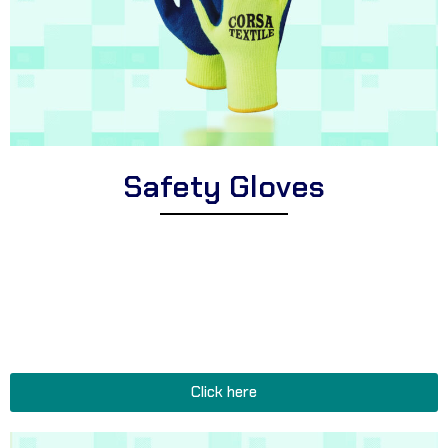
Safety Gloves
Explore Corsa Textile’s extensive range of high-quality safety
gloves for workers and professionals. We offer a wide variety of
premium safety gloves suitable for different industries, cut-
resistant safety gloves for hazardous tasks, and durable safety
gloves perfect for construction sites, warehouses, and heavy-
duty occupations.
Click here