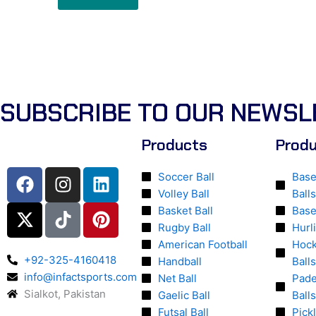
SUBSCRIBE TO OUR NEWSL
Products
Prod
F
X
I
T
L
P
Soccer Ball
Base
a
-
n
i
i
i
Volley Ball
Balls
c
t
s
k
n
n
Basket Ball
Base
e
w
t
t
k
t
Rugby Ball
Hurl
b
i
a
o
e
e
American Football
Hock
o
t
g
k
d
r
+92-325-4160418
Handball
Balls
o
t
info@infactsports.com
r
i
e
Net Ball
Pade
Sialkot, Pakistan
k
e
a
n
s
Gaelic Ball
Balls
r
m
t
Futsal Ball
Pick