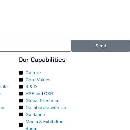
Send
Our Capabilities
Culture
Core Values
file
R & D
e
HSE and CSR
Global Presence
ion
Collaborate with Us
Guidance
Media & Exhibition
Room