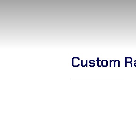
Custom R
Corsa Textile
is a leading
B
Jitsu Gi supplier
based in Si
Pearl Weave, Gold Weave,
designs and reinforced stit
including private labeling, 
with us for durable, profess
prices.