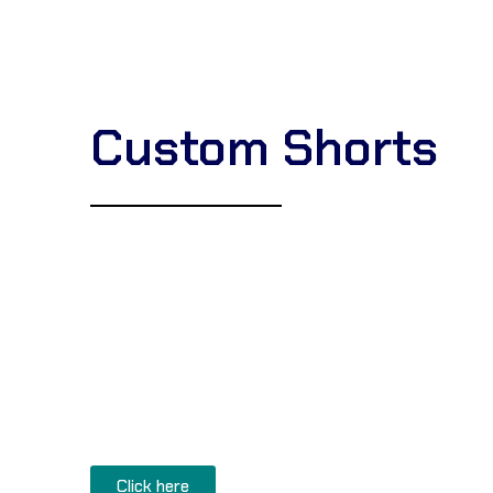
Custom Shorts
Corsa Textile
is a premier
Karate Uniform man
Karate Gi supplier
. Our factory produces high-q
lightweight, medium, and heavyweight (8oz to 1
full
bulk customization
, including private labeli
specialized stitching for a professional snap. G
Karate uniforms
directly from our Sialkot fact
prices
Click here