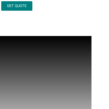
GET QUOTE