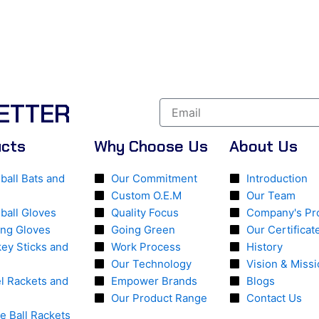
ETTER
ucts
Why Choose Us
About Us
ball Bats and
Our Commitment
Introduction
Custom O.E.M
Our Team
ball Gloves
Quality Focus
Company's Pro
ing Gloves
Going Green
Our Certificat
ey Sticks and
Work Process
History
Our Technology
Vision & Miss
l Rackets and
Empower Brands
Blogs
Our Product Range
Contact Us
le Ball Rackets