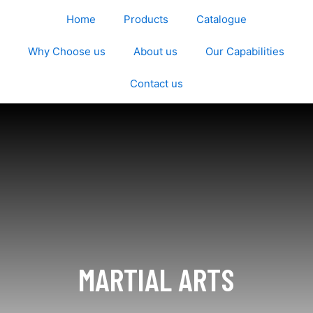
Home
Products
Catalogue
Why Choose us
About us
Our Capabilities
Contact us
MARTIAL ARTS