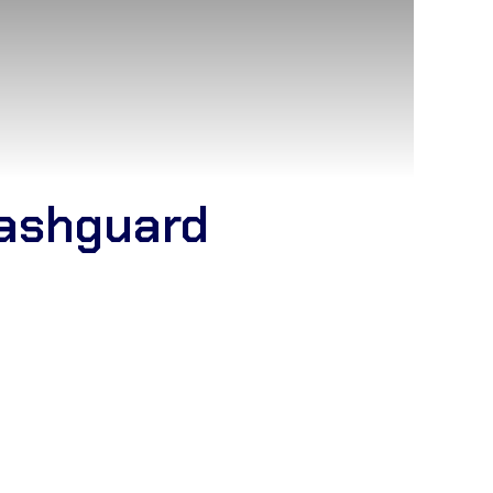
ashguard
JJ Kimono manufacturer
and
wholesale Jiu-
alkot. Our factory specializes in high-quality
 and Lightweight Kimonos
with IBJJF-compliant
ching. We offer complete
bulk customization
,
custom embroidery, and woven patches. Partner
ional-grade
Jiu-Jitsu uniforms
at direct factory