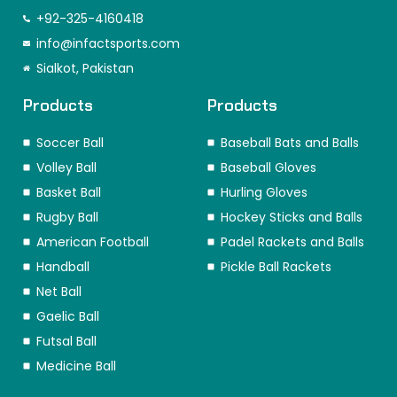
c
s
n
t
k
n
e
t
k
w
t
t
+92-325-4160418
b
a
e
i
o
e
o
info@infactsports.com
g
d
t
k
r
o
r
i
t
e
Sialkot, Pakistan
k
a
n
e
s
m
r
t
Products
Products
Soccer Ball
Baseball Bats and Balls
Volley Ball
Baseball Gloves
Basket Ball
Hurling Gloves
Rugby Ball
Hockey Sticks and Balls
American Football
Padel Rackets and Balls
Handball
Pickle Ball Rackets
Net Ball
Gaelic Ball
Futsal Ball
Medicine Ball