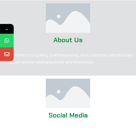
←
About Us
Commitment to quality, craftsmanship, and customer satisfaction
Focus on sustainable practices and innovation
Social Media
Facebook: corsaleathers