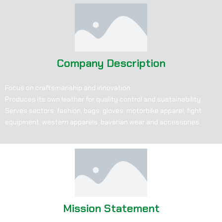
Company Description
Focus on craftsmanship and innovation
Produces its own leather for quality control and sustainability
Serves sectors: fashion, bags, gloves, motorbike apparel, fight
equipment, western apparels, bavarian wear and accessories.
Mission Statement