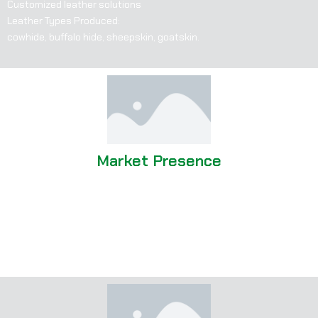
Customized leather solutions
Leather Types Produced:
cowhide, buffalo hide, sheepskin, goatskin.
Market Presence
Strong global presence, exporting to various countries
Significant client base in Europe, North America, and other
international markets
Office located in Birmingham, UK