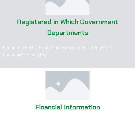
Registered in Which Government
Departments
Securities and Exchange Commission of Pakistan (SECP)
Companies House (UK)
Financial Information
Consistent growth in revenue and market reach since inception