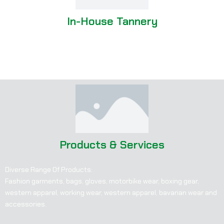
In-House Tannery
Produces its own leather
Greater control over quality and customization
Products & Services
Diverse Range Of Products:
Fashion garments, bags, gloves, motorbike wear, boxing gear,
western apparel, working wear, western apparel, bavarian wear and
accessories.