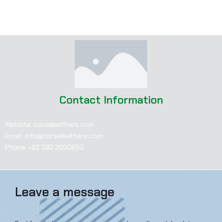
Instagram: corsaleathers
LinkedIn: corsaleathers
Contact Information
Website: corsaleathers.com
Email: info@corsaleathers.com
Phone: +92 330 2650650
Leave a message