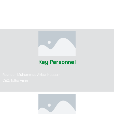
“We are not just a manufacturer; we are a business partner.”
Prioritizes collaboration with clients for innovative, custom-
tailored products.
Key Personnel
Founder: Muhammad Akbar Hussain
CEO: Talha Amin