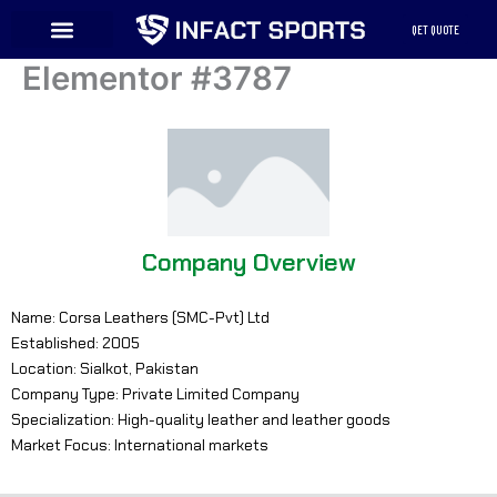
Skip
QET QUOTE
to
content
Elementor #3787
Company Overview
Name: Corsa Leathers (SMC-Pvt) Ltd
Established: 2005
Location: Sialkot, Pakistan
Company Type: Private Limited Company
Specialization: High-quality leather and leather goods
Market Focus: International markets