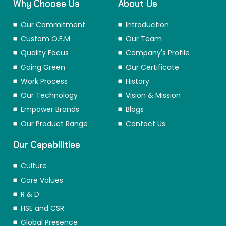
Why Choose Us
About Us
Our Commitment
Introduction
Custom O.E.M
Our Team
Quality Focus
Company's Profile
Going Green
Our Certificate
Work Process
History
Our Technology
Vision & Mission
Empower Brands
Blogs
Our Product Range
Contact Us
Our Capabilities
Culture
Core Values
R & D
HSE and CSR
Global Presence