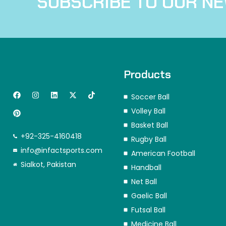
SUBSCRIBE TO OUR N
Products
F
P
I
L
X
T
Soccer Ball
a
i
n
i
-
i
c
n
s
n
t
k
Volley Ball
e
t
t
k
w
t
b
e
a
e
i
o
Basket Ball
o
r
g
d
t
k
+92-325-4160418
o
e
r
i
t
Rugby Ball
k
s
a
n
e
info@infactsports.com
American Football
t
m
r
Sialkot, Pakistan
Handball
Net Ball
Gaelic Ball
Futsal Ball
Medicine Ball