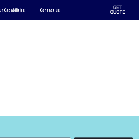
GET
ur Capabilities
Contact us
QUOTE