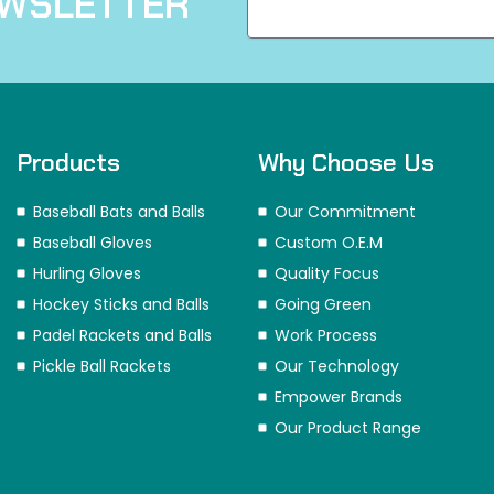
EWSLETTER
Products
Why Choose Us
Baseball Bats and Balls
Our Commitment
Baseball Gloves
Custom O.E.M
Hurling Gloves
Quality Focus
Hockey Sticks and Balls
Going Green
Padel Rackets and Balls
Work Process
Pickle Ball Rackets
Our Technology
Empower Brands
Our Product Range