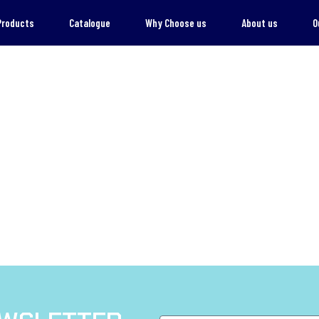
Products
Catalogue
Why Choose us
About us
O