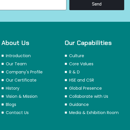
Send
About Us
Our Capabilities
Introduction
Culture
Our Team
Core Values
Company's Profile
R & D
Our Certificate
HSE and CSR
History
Global Presence
Vision & Mission
Collaborate with Us
Blogs
Guidance
Contact Us
Media & Exhibition Room